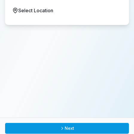
Select Location
Next