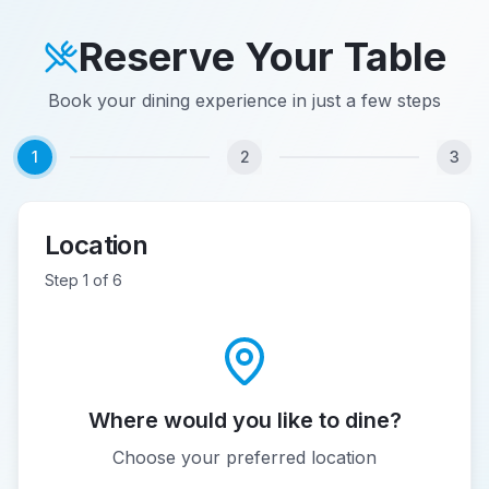
Reserve Your Table
Book your dining experience in just a few steps
1
2
3
Location
Step
1
of
6
Where would you like to dine?
Choose your preferred location